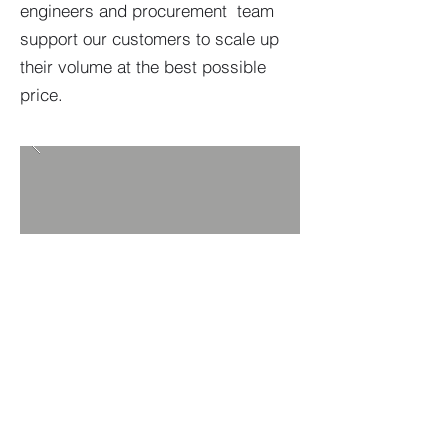
engineers and procurement team
support our customers to scale up
their volume at the best possible
price.