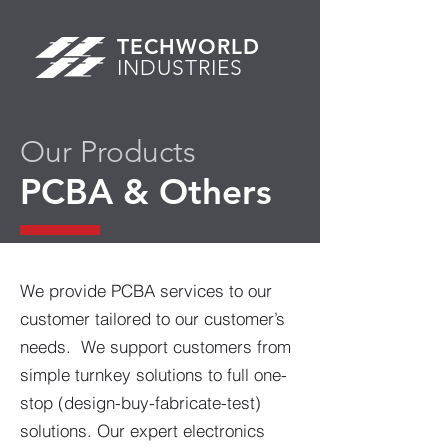
TECHWORLD
INDUSTRIES
Our Products
PCBA & Others
We provide PCBA services to our
customer tailored to our customer’s
needs. We support customers from
simple turnkey solutions to full one-
stop (design-buy-fabricate-test)
solutions. Our expert electronics